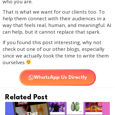
who you are.
That is what we want for our clients too. To
help them connect with their audiences in a
way that feels real, human, and meaningful. AI
can help, but it cannot replace that spark.
If you found this post interesting, why not
check out one of our other blogs, especially
since we actually took the time to write them
ourselves
WhatsApp Us Directly
Related Post