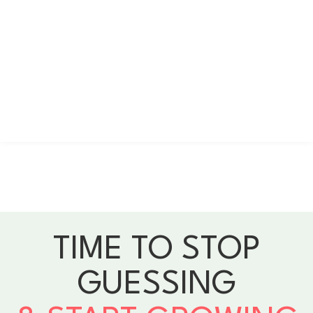
TIME TO STOP
GUESSING