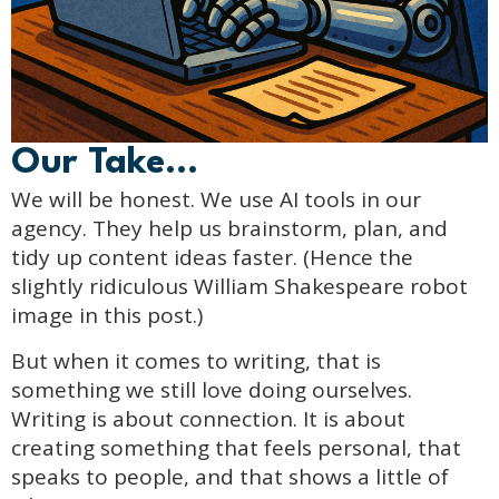
Our Take...
We will be honest. We use AI tools in our
agency. They help us brainstorm, plan, and
tidy up content ideas faster. (Hence the
slightly ridiculous William Shakespeare robot
image in this post.)
But when it comes to writing, that is
something we still love doing ourselves.
Writing is about connection. It is about
creating something that feels personal, that
speaks to people, and that shows a little of