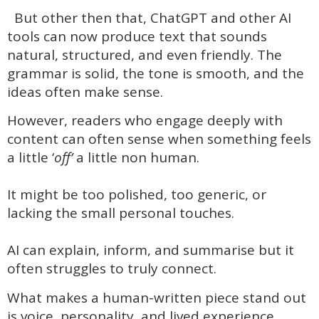
But other then that, ChatGPT and other AI
tools can now produce text that sounds
natural, structured, and even friendly. The
grammar is solid, the tone is smooth, and the
ideas often make sense.
However, readers who engage deeply with
content can often sense when something feels
a little ‘
off’
a little non human.
It might be too polished, too generic, or
lacking the small personal touches.
AI can explain, inform, and summarise but it
often struggles to truly connect.
What makes a human-written piece stand out
is voice, personality, and lived experience.