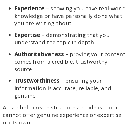
Experience
– showing you have real-world
knowledge or have personally done what
you are writing about
Expertise
– demonstrating that you
understand the topic in depth
Authoritativeness
– proving your content
comes from a credible, trustworthy
source
Trustworthiness
– ensuring your
information is accurate, reliable, and
genuine
AI can help create structure and ideas, but it
cannot offer genuine experience or expertise
on its own.