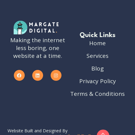
Quick Links
Making the internet
Home
less boring, one
website at a time.
Services
Blog
Privacy Policy
Terms & Conditions
Website Built and Designed By