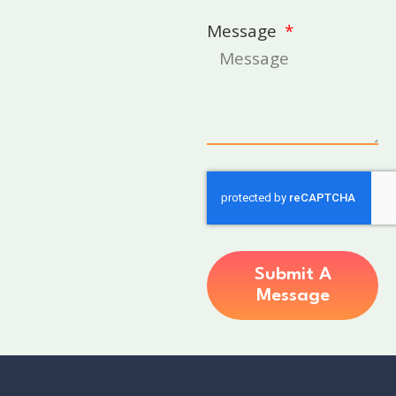
Message
Submit A
Message