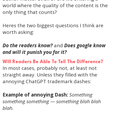
world where the quality of the content is the
only thing that counts?
Heres the two biggest questions I think are
worth asking:
Do the readers know?
and
Does google know
and will it punish you for it?
Will Readers Be Able To Tell The Difference?
In most cases, probably not, at least not
straight away. Unless they filled with the
annoying ChatGPT trademark dashes:
Example of annoying Dash:
Something
something something — something blah blah
blah.