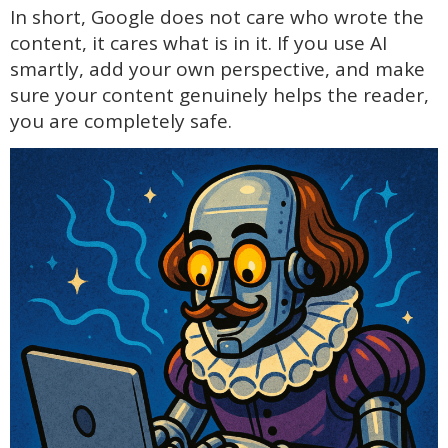
In short, Google does not care who wrote the
content, it cares what is in it. If you use AI
smartly, add your own perspective, and make
sure your content genuinely helps the reader,
you are completely safe.