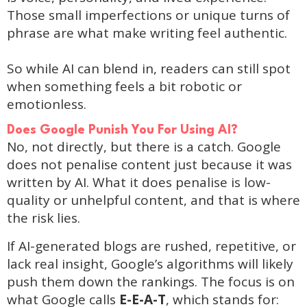
Those small imperfections or unique turns of
phrase are what make writing feel authentic.
So while AI can blend in, readers can still spot
when something feels a bit robotic or
emotionless.
Does Google Punish You For Using AI?
No, not directly, but there is a catch. Google
does not penalise content just because it was
written by AI. What it does penalise is low-
quality or unhelpful content, and that is where
the risk lies.
If AI-generated blogs are rushed, repetitive, or
lack real insight, Google’s algorithms will likely
push them down the rankings. The focus is on
what Google calls
E-E-A-T
, which stands for: