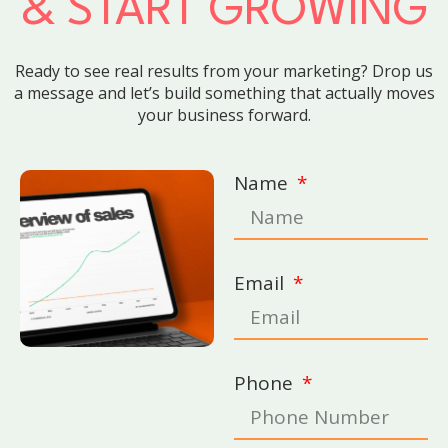
& START GROWING
Ready to see real results from your marketing? Drop us
a message and let’s build something that actually moves
your business forward.
Name
Email
Phone