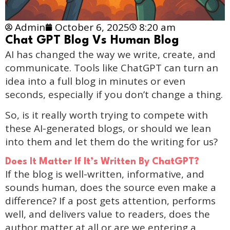
Admin
October 6, 2025
8:20 am
Chat GPT Blog Vs Human Blog
AI has changed the way we write, create, and
communicate. Tools like ChatGPT can turn an
idea into a full blog in minutes or even
seconds, especially if you don’t change a thing.
So, is it really worth trying to compete with
these AI-generated blogs, or should we lean
into them and let them do the writing for us?
Does It Matter If It’s Written By ChatGPT?
If the blog is well-written, informative, and
sounds human, does the source even make a
difference? If a post gets attention, performs
well, and delivers value to readers, does the
author matter at all or are we entering a